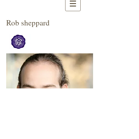
Rob sheppard