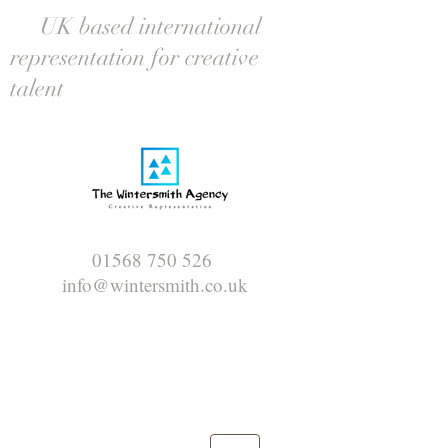
UK based international
representation for creative
talent
01568 750 526
info@wintersmith.co.uk